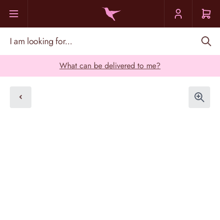
Skip to Content
I am looking for...
What can be delivered to me?