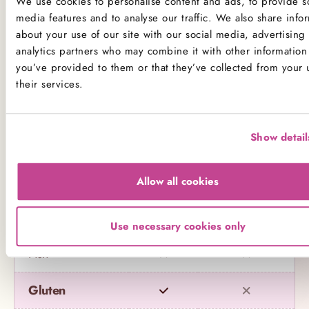
We use cookies to personalise content and ads, to provide so
Product Allergens
media features and to analyse our traffic. We also share info
about your use of our site with our social media, advertising
*Please note that custom Toppings, Messages and
analytics partners who may combine it with other information 
Decorations may contain other allergens
you’ve provided to them or that they’ve collected from your 
their services.
Name
Contains
May contain
Show detail
Celery
Crustaceans
Allow all cookies
Eggs
Use necessary cookies only
Fish
Gluten