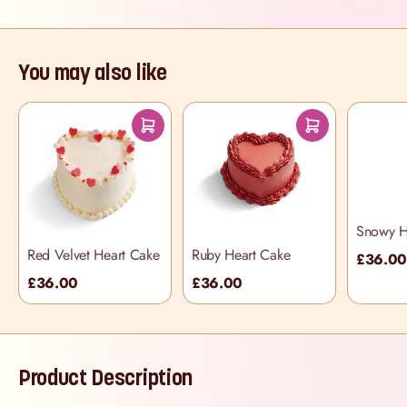
You may also like
Snowy H
Red Velvet Heart Cake
Ruby Heart Cake
£36.0
£36.00
£36.00
Product Description