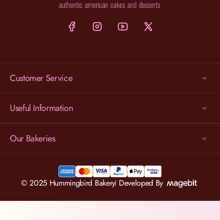
Customer Service
Useful Information
Our Bakeries
© 2025 Hummingbird Bakery
Developed By