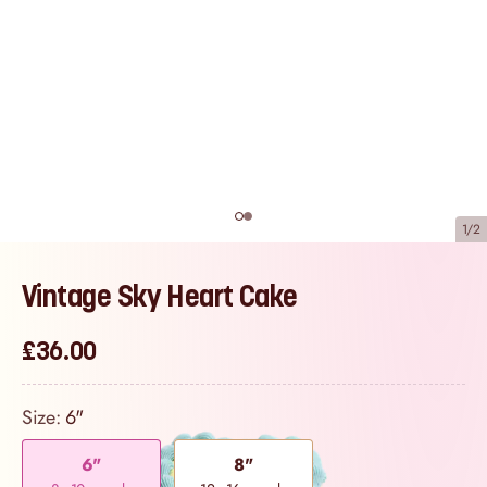
1/2
Vintage Sky Heart Cake
£36.00
Size:
6"
6"
8"