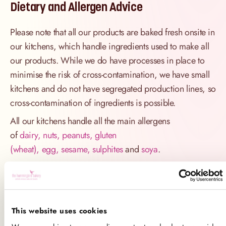
Dietary and Allergen Advice
Please note that all our products are baked fresh onsite in
our kitchens, which handle ingredients used to make all
our products. While we do have processes in place to
minimise the risk of cross-contamination, we have small
kitchens and do not have segregated production lines, so
cross-contamination of ingredients is possible.
All our kitchens handle all the main allergens
of
dairy, nuts, peanuts, gluten
(wheat), egg, sesame, sulphites
and
soya
.
If you have a serious allergy to any of these allergens, or
one which could cause you to have a major allergic
reaction, sadly the only way for you to be 100% safe is
not to consume any of our products.
This website uses cookies