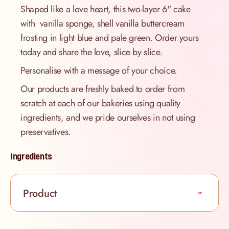
Shaped like a love heart, this two-layer 6" cake
with vanilla sponge, shell vanilla buttercream
frosting in light blue and pale green. Order yours
today and share the love, slice by slice.
Personalise with a message of your choice.
Our products are freshly baked to order from
scratch at each of our bakeries using quality
ingredients, and we pride ourselves in not using
preservatives.
Ingredients
Product