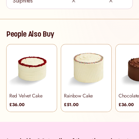
Sulphites
People Also Buy
Red Velvet Cake
Rainbow Cake
£36.00
£51.00
£36.00