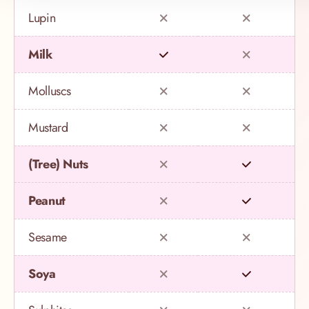
Lupin
Milk
Molluscs
Mustard
(Tree) Nuts
Peanut
Sesame
Soya