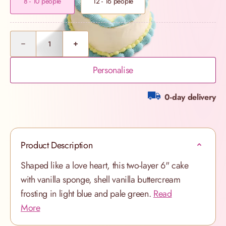
8 - 10 people
12 - 16 people
Quantity
Personalise
0-day delivery
Product Description
Shaped like a love heart, this two-layer 6" cake
with vanilla sponge, shell vanilla buttercream
frosting in light blue and pale green.
Read
More