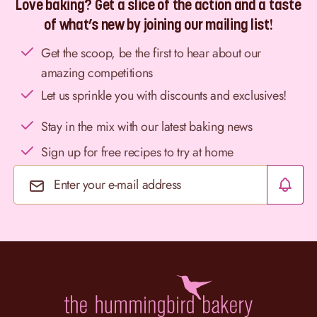
Love baking? Get a slice of the action and a taste
of what’s new by joining our mailing list!
Get the scoop, be the first to hear about our
amazing competitions
Let us sprinkle you with discounts and exclusives!
Stay in the mix with our latest baking news
Sign up for free recipes to try at home
Email Address