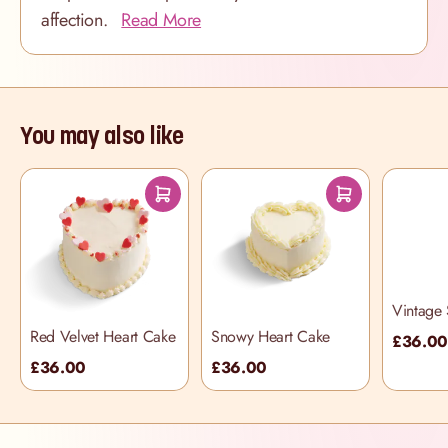
affection.
Read More
You may also like
Vintage 
Cake
Red Velvet Heart Cake
Snowy Heart Cake
£36.0
£36.00
£36.00