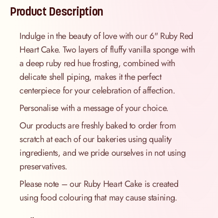
Product Description
Indulge in the beauty of love with our 6" Ruby Red
Heart Cake. Two layers of fluffy vanilla sponge with
a deep ruby red hue frosting, combined with
delicate shell piping, makes it the perfect
centerpiece for your celebration of affection.
Personalise with a message of your choice.
Our products are freshly baked to order from
scratch at each of our bakeries using quality
ingredients, and we pride ourselves in not using
preservatives.
Please note – our Ruby Heart Cake is created
using food colouring that may cause staining.