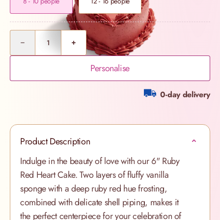
8 - 10 people
12 - 16 people
Quantity
Personalise
0-day delivery
Product Description
Indulge in the beauty of love with our 6" Ruby
Red Heart Cake. Two layers of fluffy vanilla
sponge with a deep ruby red hue frosting,
combined with delicate shell piping, makes it
the perfect centerpiece for your celebration of