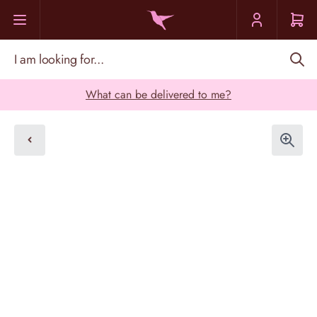
Skip to Content
I am looking for...
What can be delivered to me?