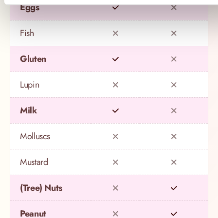
Eggs
Fish
Gluten
Lupin
Milk
Molluscs
Mustard
(Tree) Nuts
Peanut