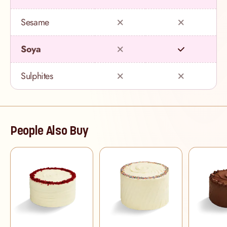
Sesame
Soya
Sulphites
People Also Buy