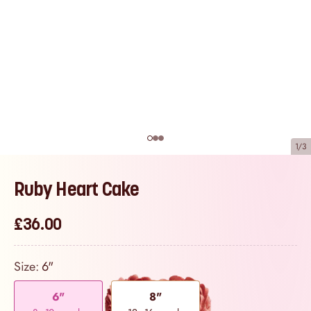
1/3
Ruby Heart Cake
£36.00
Size:
6"
6"
8"