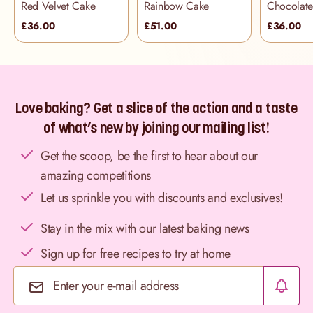
Red Velvet Cake
Rainbow Cake
£36.00
£51.00
£36.00
Love baking? Get a slice of the action and a taste
of what’s new by joining our mailing list!
Get the scoop, be the first to hear about our
amazing competitions
Let us sprinkle you with discounts and exclusives!
Stay in the mix with our latest baking news
Sign up for free recipes to try at home
Email Address