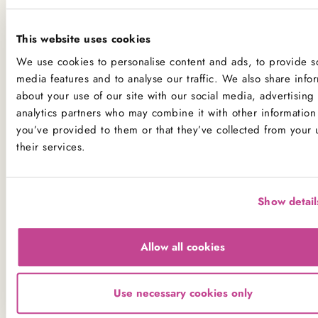
If you have a serious allergy to any of these allergens, or
This website uses cookies
one which could cause you to have a major allergic
reaction, sadly the only way for you to be 100% safe is
We use cookies to personalise content and ads, to provide so
media features and to analyse our traffic. We also share info
not to consume any of our products.
about your use of our site with our social media, advertising
analytics partners who may combine it with other information 
Product Allergens
you’ve provided to them or that they’ve collected from your 
their services.
*Please note that custom Toppings, Messages and
Decorations may contain other allergens
Show detail
Name
Contains
May contain
Allow all cookies
Celery
Crustaceans
Use necessary cookies only