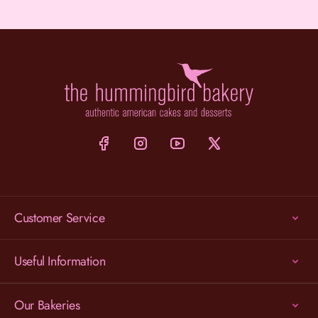
Customer Service
Useful Information
Our Bakeries