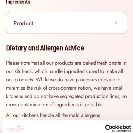
Ingredients
Product
Dietary and Allergen Advice
Please note that all our products are baked fresh onsite in
our kitchens, which handle ingredients used to make all
our products. While we do have processes in place to
minimise the risk of cross-contamination, we have small
kitchens and do not have segregated production lines, so
cross-contamination of ingredients is possible.
All our kitchens handle all the main allergens
of dairy, nuts, peanuts, gluten
(wheat), egg, sesame, sulphites and soya.