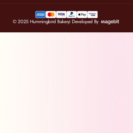
© 2025 Hummingbird Bakery
Developed By