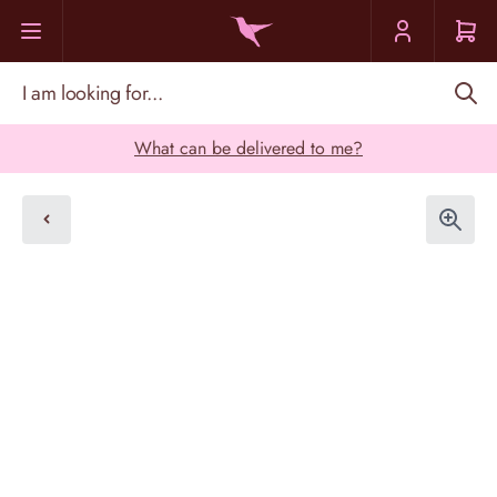
Skip to Content
I am looking for...
What can be delivered to me?