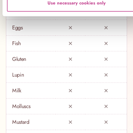
Use necessary cookies only
Crustaceans
Eggs
Fish
Gluten
Lupin
Milk
Molluscs
Mustard