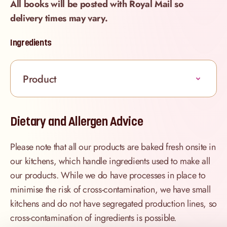
All books will be posted with Royal Mail so
delivery times may vary.
Ingredients
Product
Dietary and Allergen Advice
Please note that all our products are baked fresh onsite in
our kitchens, which handle ingredients used to make all
our products. While we do have processes in place to
minimise the risk of cross-contamination, we have small
kitchens and do not have segregated production lines, so
cross-contamination of ingredients is possible.