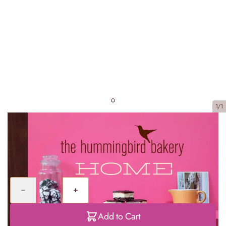
1/1
Home Sweet Home
£20.00
Quantity
Add to Cart