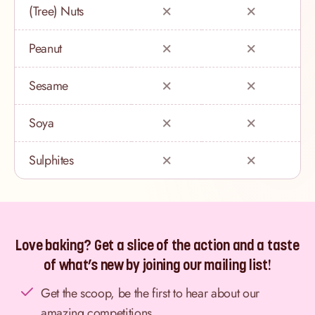
(Tree) Nuts
Peanut
Sesame
Soya
Sulphites
Love baking? Get a slice of the action and a taste
of what’s new by joining our mailing list!
Get the scoop, be the first to hear about our
amazing competitions