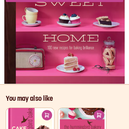
Product Description
Britain’s favourite bakery celebrates home
baking with inspirational cupcakes and layer
cakes, pies, loaves and cookies, roulades and
puddings, and even a sprinkling of savouries.
Read More
You may also like