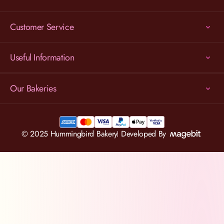
Customer Service
Useful Information
Our Bakeries
© 2025 Hummingbird Bakery
Developed By