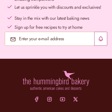
Let us sprinkle you with discounts and exclusives!
Stay in the mix with our latest baking news
Sign up for free recipes to try at home
Email Address