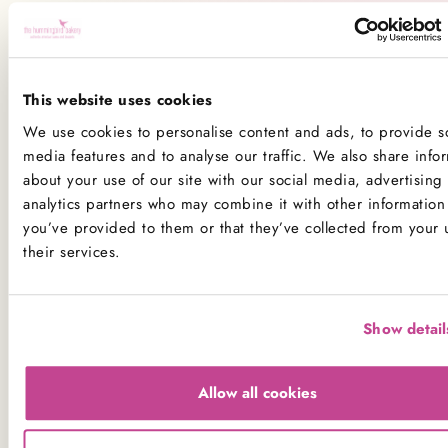
All our kitchens handle all the main allergens
of
dairy, nuts, peanuts, gluten
(wheat), egg, sesame, sulphites
and
soya
.
This website uses cookies
If you have a serious allergy to any of these allergens, or
We use cookies to personalise content and ads, to provide so
one which could cause you to have a major allergic
media features and to analyse our traffic. We also share info
reaction, sadly the only way for you to be 100% safe is
about your use of our site with our social media, advertising
not to consume any of our products.
analytics partners who may combine it with other information 
you’ve provided to them or that they’ve collected from your 
Product Allergens
their services.
*Please note that custom Toppings, Messages and
Decorations may contain other allergens
Show detail
Name
Contains
May contain
Allow all cookies
Celery