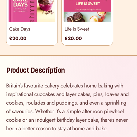
Cake Days
Life is Sweet
£20.00
£20.00
Product Description
Britain’s favourite bakery celebrates home baking with
inspirational cupcakes and layer cakes, pies, loaves and
cookies, roulades and puddings, and even a sprinkling
of savouries. Whether it’s a simple afternoon pinwheel
cookie or an indulgent birthday layer cake, there’s never
been a better reason to stay at home and bake.