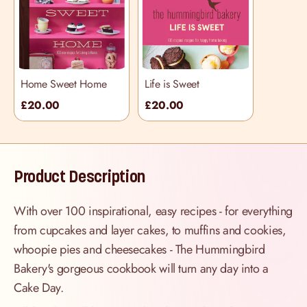
Home Sweet Home
Life is Sweet
£20.00
£20.00
Product Description
With over 100 inspirational, easy recipes - for everything
from cupcakes and layer cakes, to muffins and cookies,
whoopie pies and cheesecakes - The Hummingbird
Bakery's gorgeous cookbook will turn any day into a
Cake Day.