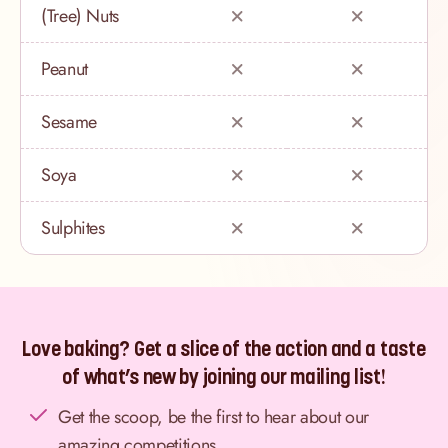
(Tree) Nuts
Peanut
Sesame
Soya
Sulphites
Love baking? Get a slice of the action and a taste
of what’s new by joining our mailing list!
Get the scoop, be the first to hear about our
amazing competitions