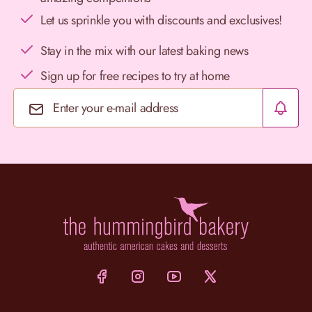
Let us sprinkle you with discounts and exclusives!
Stay in the mix with our latest baking news
Sign up for free recipes to try at home
Email Address