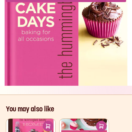
Product Description
With over 100 inspirational, easy recipes - for
everything from cupcakes and layer cakes, to
muffins and cookies, whoopie pies and
cheesecakes - The Hummingbird Bakery's
gorgeous cookbook will turn any day into a
Cake Day.
Read More
You may also like