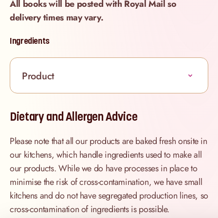
All books will be posted with Royal Mail so
delivery times may vary.
Ingredients
Product
Dietary and Allergen Advice
Please note that all our products are baked fresh onsite in
our kitchens, which handle ingredients used to make all
our products. While we do have processes in place to
minimise the risk of cross-contamination, we have small
kitchens and do not have segregated production lines, so
cross-contamination of ingredients is possible.