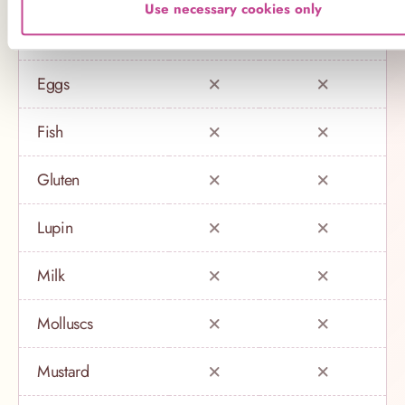
Use necessary cookies only
Crustaceans
Eggs
Fish
Gluten
Lupin
Milk
Molluscs
Mustard