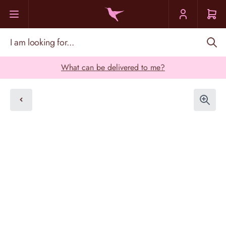
Skip to Content
I am looking for...
What can be delivered to me?