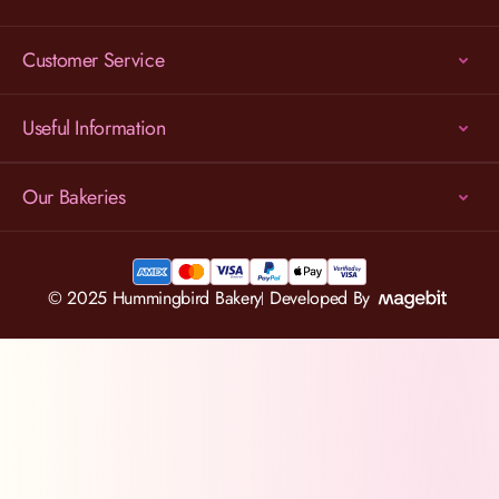
Customer Service
Useful Information
Our Bakeries
© 2025 Hummingbird Bakery
Developed By