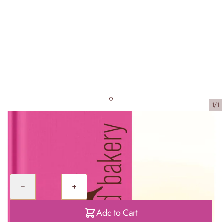
1/1
Cake Days
£20.00
Quantity
Add to Cart