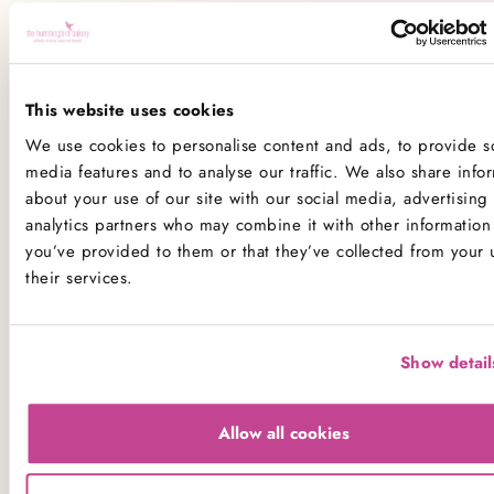
All our kitchens handle all the main allergens
of
dairy, nuts, peanuts, gluten
(wheat), egg, sesame, sulphites
and
soya
.
This website uses cookies
If you have a serious allergy to any of these allergens, or
We use cookies to personalise content and ads, to provide so
one which could cause you to have a major allergic
media features and to analyse our traffic. We also share info
reaction, sadly the only way for you to be 100% safe is
about your use of our site with our social media, advertising
not to consume any of our products.
analytics partners who may combine it with other information 
you’ve provided to them or that they’ve collected from your 
Product Allergens
their services.
*Please note that custom Toppings, Messages and
Decorations may contain other allergens
Show detail
Name
Contains
May contain
Allow all cookies
Celery