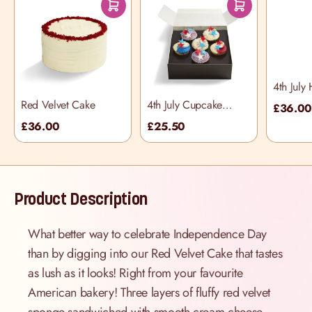
4th July
Red Velvet Cake
4th July Cupcake
£36.0
Selection Box
£36.00
£25.50
Product Description
What better way to celebrate Independence Day
than by digging into our Red Velvet Cake that tastes
as lush as it looks! Right from your favourite
American bakery! Three layers of fluffy red velvet