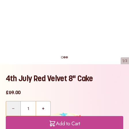
1/3
4th July Red Velvet 8" Cake
£69.00
Quantity
Add to Cart