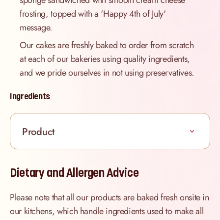
sponge sandwiched with smooth cream cheese
frosting, topped with a 'Happy 4th of July'
message.
Our cakes are freshly baked to order from scratch
at each of our bakeries using quality ingredients,
and we pride ourselves in not using preservatives.
Ingredients
Product
Dietary and Allergen Advice
Please note that all our products are baked fresh onsite in
our kitchens, which handle ingredients used to make all