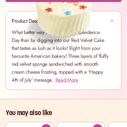
Product Description
What better way to celebrate Independence
Day than by digging into our Red Velvet Cake
that tastes as lush as it looks! Right from your
favourite American bakery! Three layers of fluffy
red velvet sponge sandwiched with smooth
cream cheese frosting, topped with a 'Happy
4th of July' message.
Read More
You may also like