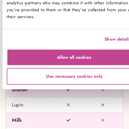
analytics partners who may combine it with other information 
you’ve provided to them or that they’ve collected from your 
Name
Contains
May contain
their services.
Celery
Show detail
Crustaceans
Allow all cookies
Eggs
Fish
Use necessary cookies only
Gluten
Lupin
Milk