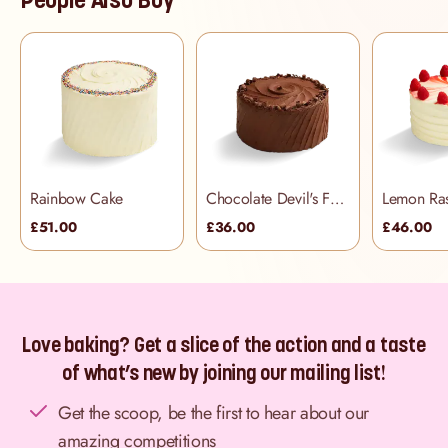
Rainbow Cake
Chocolate Devil's Food Cake
£51.00
£36.00
£46.00
Love baking? Get a slice of the action and a taste
of what’s new by joining our mailing list!
Get the scoop, be the first to hear about our
amazing competitions