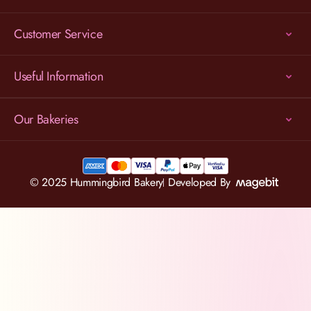
Customer Service
Useful Information
Our Bakeries
© 2025 Hummingbird Bakery
Developed By