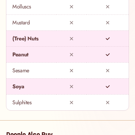
Molluscs
Mustard
(Tree) Nuts
Peanut
Sesame
Soya
Sulphites
People Also Buy