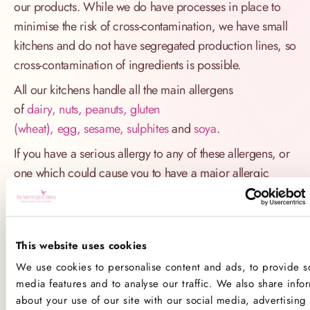
our products. While we do have processes in place to
minimise the risk of cross-contamination, we have small
kitchens and do not have segregated production lines, so
cross-contamination of ingredients is possible.
All our kitchens handle all the main allergens
of
dairy, nuts, peanuts, gluten
(wheat), egg, sesame, sulphites
and
soya
.
If you have a serious allergy to any of these allergens, or
one which could cause you to have a major allergic
reaction, sadly the only way for you to be 100% safe is
not to consume any of our products.
Product Allergens
This website uses cookies
We use cookies to personalise content and ads, to provide so
*Please note that custom Toppings, Messages and
media features and to analyse our traffic. We also share info
Decorations may contain other allergens
about your use of our site with our social media, advertising