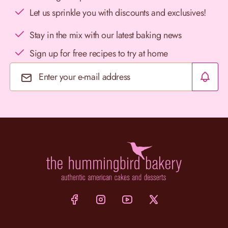
Let us sprinkle you with discounts and exclusives!
Stay in the mix with our latest baking news
Sign up for free recipes to try at home
Email Address