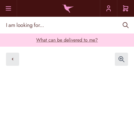
Skip to Content
I am looking for...
What can be delivered to me?