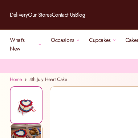
Skip to Content
Delivery
Our Stores
Contact Us
Blog
What's
Occasions
Cupcakes
Cake
New
Home
4th July Heart Cake
View larger image
View larger image