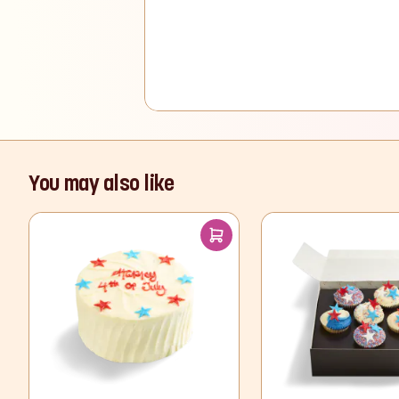
You may also like