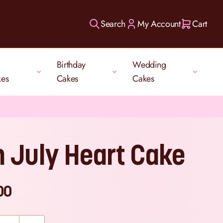
Search
My Account
Cart
Birthday
Wedding
kes
Cakes
Cakes
h July Heart Cake
00