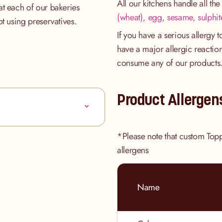
All our kitchens handle all th
at each of our bakeries
(wheat), egg, sesame, sulphit
ot using preservatives.
If you have a serious allergy 
have a major allergic reaction
consume any of our products
Product Allergen
*Please note that custom Top
allergens
Name