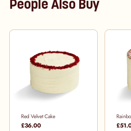
People Also Buy
Red Velvet Cake
Rainb
£36.00
£51.