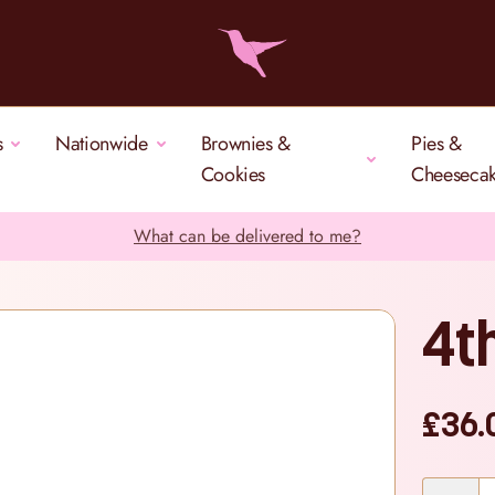
s
Nationwide
Brownies &
Pies &
Cookies
Cheeseca
What can be delivered to me?
4t
£36.
Quantity