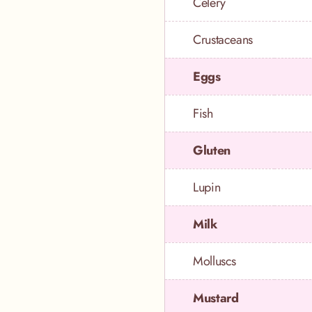
Celery
Crustaceans
Eggs
Fish
Gluten
Lupin
Milk
Molluscs
Mustard