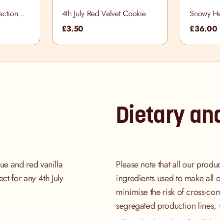
ection
4th July Red Velvet Cookie
Snowy He
£3.50
£36.00
Dietary an
lue and red vanilla
Please note that all our produ
ect for any 4th July
ingredients used to make all 
minimise the risk of cross-co
segregated production lines, 