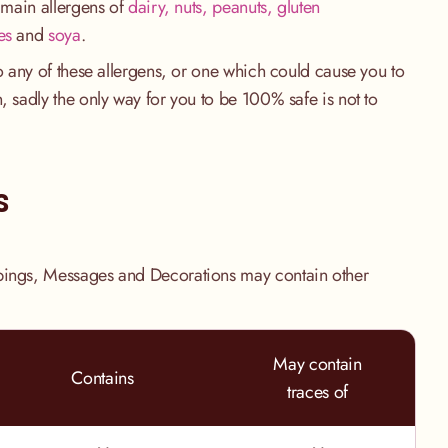
e main allergens of
dairy, nuts, peanuts, gluten
es
and
soya
.
to any of these allergens, or one which could cause you to
, sadly the only way for you to be 100% safe is not to
.
s
pings, Messages and Decorations may contain other
May contain
Contains
traces of