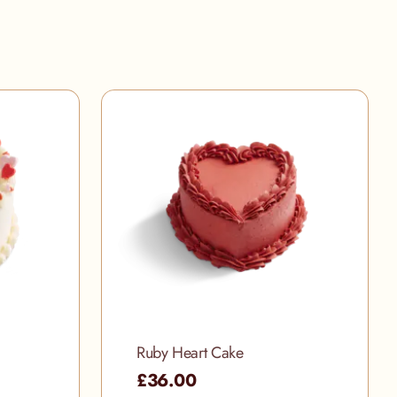
Ruby Heart Cake
£36.00