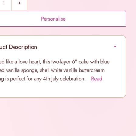
Personalise
uct Description
d like a love heart, this two-layer 6" cake with blue
ed vanilla sponge, shell white vanilla buttercream
ng is perfect for any 4th July celebration.
Read