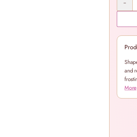
Prod
Shape
and r
frosti
More