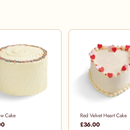
ow Cake
Red Velvet Heart Cake
00
£36.00