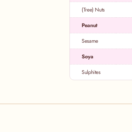
(Tree) Nuts
Peanut
Sesame
Soya
Sulphites