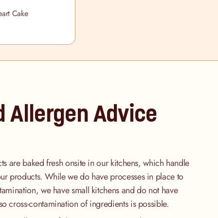
art Cake
d Allergen Advice
cts are baked fresh onsite in our kitchens, which handle
our products. While we do have processes in place to
ntamination, we have small kitchens and do not have
so cross-contamination of ingredients is possible.