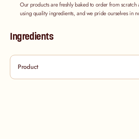
Our products are freshly baked to order from scratch 
using quality ingredients, and we pride ourselves in n
Ingredients
Product