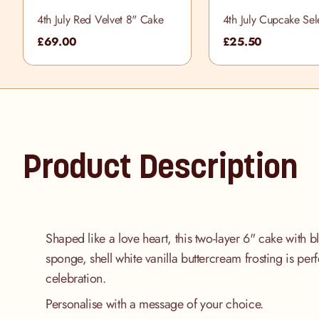
4th July Red Velvet 8" Cake
4th July Cupcake Sel
Box
£69.00
£25.50
Product Description
Shaped like a love heart, this two-layer 6" cake with b
sponge, shell white vanilla buttercream frosting is perf
celebration.
Personalise with a message of your choice.