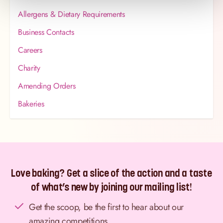
Allergens & Dietary Requirements
Business Contacts
Careers
Charity
Amending Orders
Bakeries
Love baking? Get a slice of the action and a taste
of what’s new by joining our mailing list!
Get the scoop, be the first to hear about our
amazing competitions