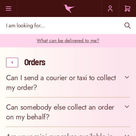
Skip to Content
I am looking for...
What can be delivered to me?
Orders
Can I send a courier or taxi to collect
my order?
Can somebody else collect an order
on my behalf?