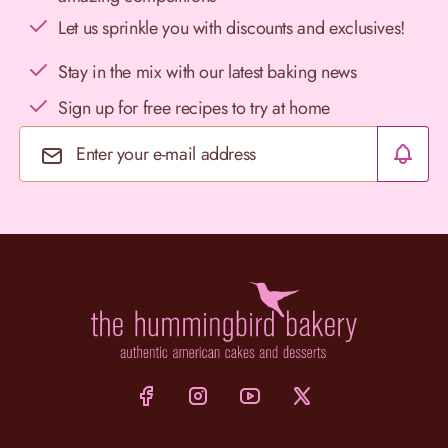
Let us sprinkle you with discounts and exclusives!
Stay in the mix with our latest baking news
Sign up for free recipes to try at home
Email Address