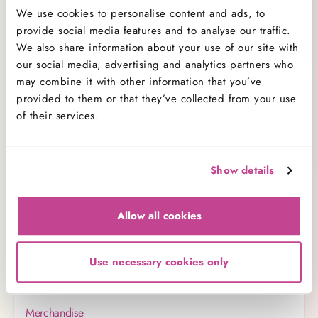
We use cookies to personalise content and ads, to
Categories:
provide social media features and to analyse our traffic.
We also share information about your use of our site with
Orders
our social media, advertising and analytics partners who
may combine it with other information that you’ve
E-Gift Vouchers
provided to them or that they’ve collected from your use
Product
of their services.
Same Day Services
Our Customer Care
Show details
Wedding Cakes
Delivery
Allow all cookies
Baking Tips
Corporate Sales
Use necessary cookies only
Covid-19 Safety
Merchandise