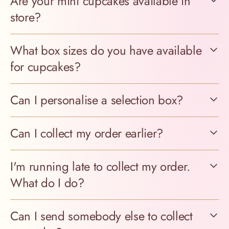
Are your mini cupcakes available in
store?
What box sizes do you have available
for cupcakes?
Can I personalise a selection box?
Can I collect my order earlier?
I'm running late to collect my order.
What do I do?
Can I send somebody else to collect