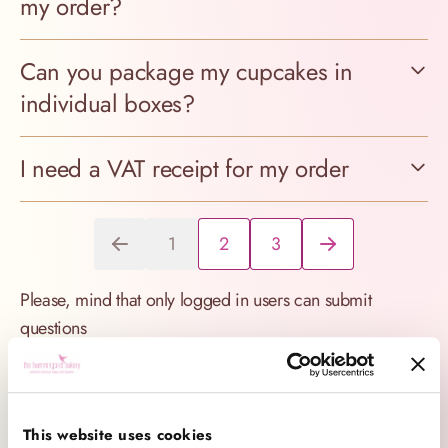
my order?
Can you package my cupcakes in
individual boxes?
I need a VAT receipt for my order
1
2
3
You're currently reading page
Page
Page
Please, mind that only logged in users can submit
questions
Find answer (deliver, etc.)
This website uses cookies