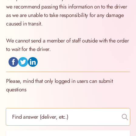
we recommend passing this information on to the driver
as we are unable to take responsibility for any damage
caused in transit.
We cannot send a member of staff outside with the order
to wait for the driver.
Please, mind that only logged in users can submit
questions
Find answer (deliver, etc.)