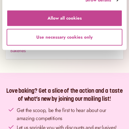
Business Contacts
Allow all cookies
Careers
Charity
Use necessary cookies only
Amending Orders
Bakeries
Love baking? Get a slice of the action and a taste
of what’s new by joining our mailing list!
Get the scoop, be the first to hear about our
amazing competitions
Let us sprinkle you with discounts and exclusives!