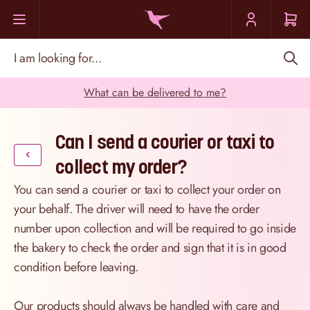
Skip to Content
I am looking for...
What can be delivered to me?
Can I send a courier or taxi to
collect my order?
You can send a courier or taxi to collect your order on
your behalf. The driver will need to have the order
number upon collection and will be required to go inside
the bakery to check the order and sign that it is in good
condition before leaving.
Our products should always be handled with care and