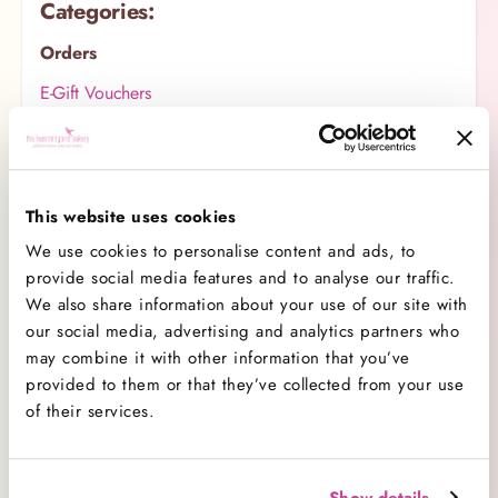
Categories:
Orders
E-Gift Vouchers
Product
Same Day Services
Our Customer Care
This website uses cookies
We use cookies to personalise content and ads, to
Wedding Cakes
provide social media features and to analyse our traffic.
Delivery
We also share information about your use of our site with
our social media, advertising and analytics partners who
Baking Tips
may combine it with other information that you’ve
Corporate Sales
provided to them or that they’ve collected from your use
of their services.
Covid-19 Safety
Merchandise
Allergens & Dietary Requirements
Show details