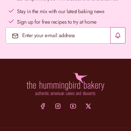
Stay in the mix with our latest baking news
Sign up for free recipes to try at home
Email Address