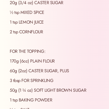
20g (3/4 oz) CASTER SUGAR
½ tsp MIXED SPICE
1 tsp LEMON JUICE
2 tsp CORNFLOUR
FOR THE TOPPING:
170g (6oz) PLAIN FLOUR
60g (2oz) CASTER SUGAR, PLUS
3 tbsp FOR SPRINKLING
50g (1 ¾ oz) SOFT LIGHT BROWN SUGAR
1 tsp BAKING POWDER