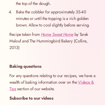
the top of the dough.
Bake the cobbler for approximately 35-40
minutes or until the topping is a rich golden
brown. Allow to cool slightly before serving.
Recipe taken from
Home Sweet Home
by Tarek
Malouf and The Hummingbird Bakery (Collins,
2013)
Baking questions
For any questions relating to our recipes, we have a
wealth of baking information over on the
Videos &
Tips
section of our website.
Subscribe to our videos