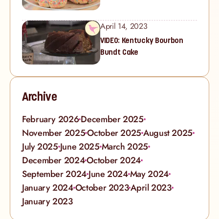
April 14, 2023
VIDEO: Kentucky Bourbon
Bundt Cake
Archive
February 2026
December 2025
November 2025
October 2025
August 2025
July 2025
June 2025
March 2025
December 2024
October 2024
September 2024
June 2024
May 2024
January 2024
October 2023
April 2023
January 2023