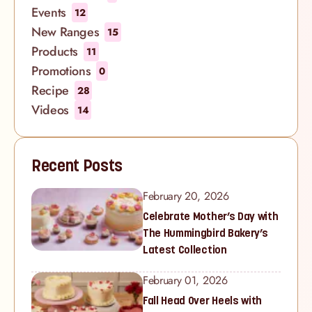
Events
12
New Ranges
15
Products
11
Promotions
0
Recipe
28
Videos
14
Recent Posts
February 20, 2026
Celebrate Mother’s Day with
The Hummingbird Bakery’s
Latest Collection
February 01, 2026
Fall Head Over Heels with