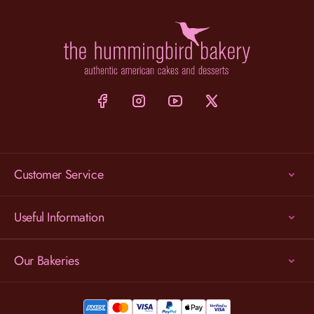
Customer Service
Useful Information
Our Bakeries