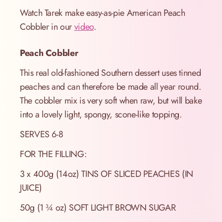
Watch Tarek make easy-as-pie American Peach
Cobbler in our
video
.
Peach Cobbler
This real old-fashioned Southern dessert uses tinned
peaches and can therefore be made all year round.
The cobbler mix is very soft when raw, but will bake
into a lovely light, spongy, scone-like topping.
SERVES 6-8
FOR THE FILLING:
3 x 400g (14oz) TINS OF SLICED PEACHES (IN
JUICE)
50g (1 ¾ oz) SOFT LIGHT BROWN SUGAR