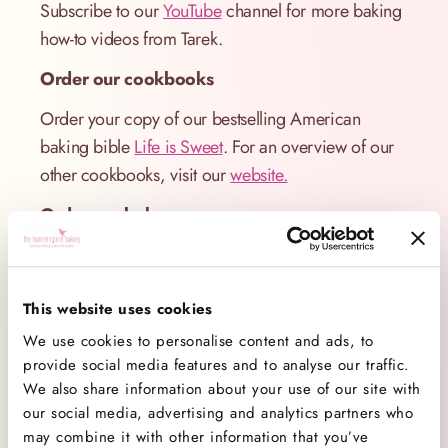
Subscribe to our
YouTube
channel for more baking
how-to videos from Tarek.
Order our cookbooks
Order your copy of our bestselling American
baking bible
Life is Sweet
. For an overview of our
other cookbooks, visit our
website.
Order our bakeware
Did you spot Hummingbird Bakery bakeware in the
video? Our covetable range of baking giftware
includes everything a home baker needs to make,
This website uses cookies
serve and store their bakes in style.
We use cookies to personalise content and ads, to
provide social media features and to analyse our traffic.
Available exclusively from
Amazon UK.
We also share information about your use of our site with
our social media, advertising and analytics partners who
Visit our bakeries
may combine it with other information that you’ve