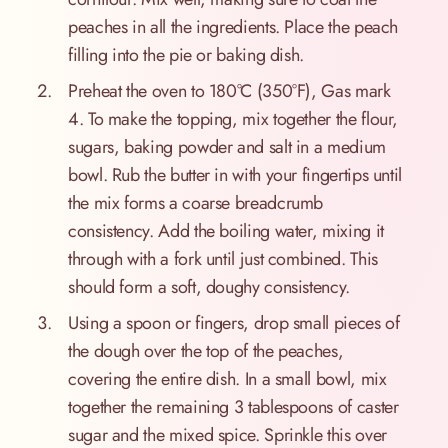
peaches in all the ingredients. Place the peach
filling into the pie or baking dish.
Preheat the oven to 180°C (350°F), Gas mark
4. To make the topping, mix together the flour,
sugars, baking powder and salt in a medium
bowl. Rub the butter in with your fingertips until
the mix forms a coarse breadcrumb
consistency. Add the boiling water, mixing it
through with a fork until just combined. This
should form a soft, doughy consistency.
Using a spoon or fingers, drop small pieces of
the dough over the top of the peaches,
covering the entire dish. In a small bowl, mix
together the remaining 3 tablespoons of caster
sugar and the mixed spice. Sprinkle this over