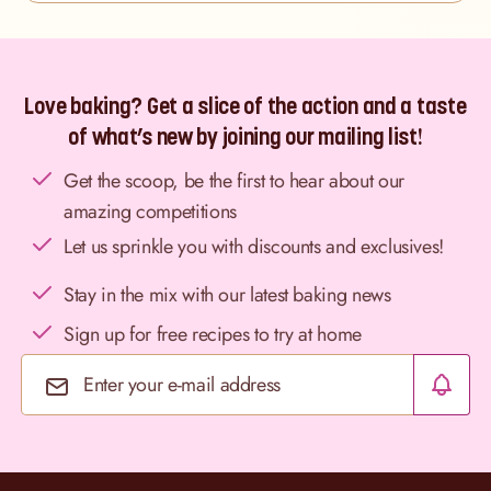
Love baking? Get a slice of the action and a taste
of what’s new by joining our mailing list!
Get the scoop, be the first to hear about our
amazing competitions
Let us sprinkle you with discounts and exclusives!
Stay in the mix with our latest baking news
Sign up for free recipes to try at home
Email Address