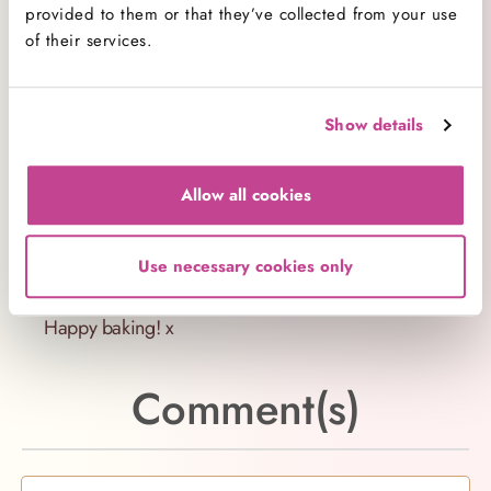
Want to try the real deal? We have six bakeries
provided to them or that they’ve collected from your use
across London where we bake fresh American
of their services.
cupcakes and desserts on-site every day. Find our
bakery
locations.
Show details
Share your bakes
Share your baking with us
Allow all cookies
on
Facebook
,
Twitter
and
Instagram
and tag us
#hummingbirdbakery – we’d love to see your
Use necessary cookies only
bakes!
Happy baking! x
Comment(s)