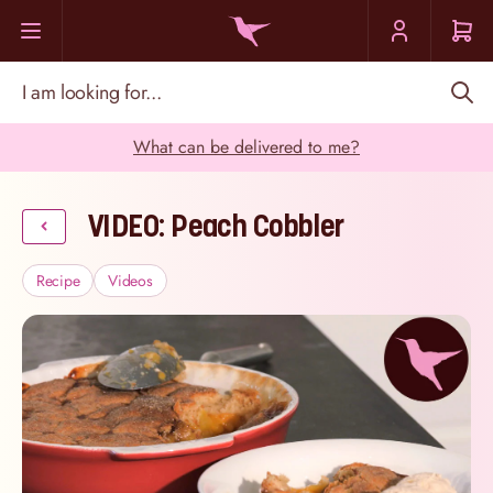
Skip to Content
I am looking for...
What can be delivered to me?
VIDEO: Peach Cobbler
Recipe
Videos