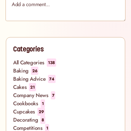
Categories
All Categories
138
Baking
26
Baking Advice
74
Cakes
21
Company News
7
Cookbooks
1
Cupcakes
29
Decorating
8
Competitions
1