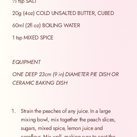
½ tsp SALT
20g (4oz) COLD UNSALTED BUTTER, CUBED
60ml (2fl oz) BOILING WATER
1 tsp MIXED SPICE
EQUIPMENT
ONE DEEP 23cm (9 in) DIAMETER PIE DISH OR
CERAMIC BAKING DISH
Strain the peaches of any juice. In a large
mixing bowl, mix together the peach slices,
sugars, mixed spice, lemon juice and
cornflour. Mix well, making sure to coat the