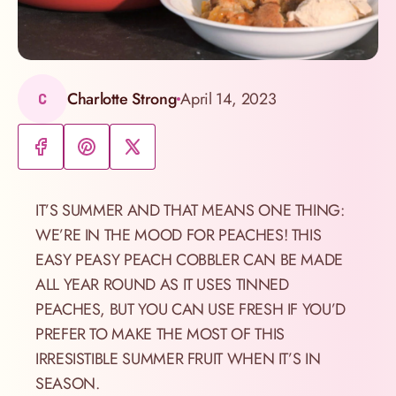
Charlotte Strong
April 14, 2023
C
IT’S SUMMER AND THAT MEANS ONE THING:
WE’RE IN THE MOOD FOR PEACHES! THIS
EASY PEASY PEACH COBBLER CAN BE MADE
ALL YEAR ROUND AS IT USES TINNED
PEACHES, BUT YOU CAN USE FRESH IF YOU’D
PREFER TO MAKE THE MOST OF THIS
IRRESISTIBLE SUMMER FRUIT WHEN IT’S IN
SEASON.