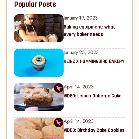
Popular Posts
January 19, 2023
Baking equipment: what
every baker needs
January 25, 2023
HEINZ X HUMMINGBIRD BAKERY
April 14, 2023
VIDEO: Lemon Doberge Cake
April 14, 2023
VIDEO: Birthday Cake Cookies