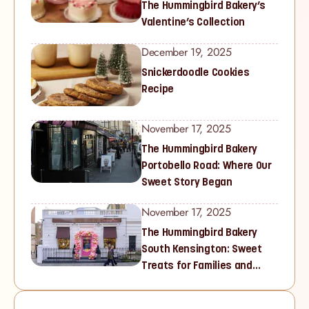
The Hummingbird Bakery’s
Valentine’s Collection
December 19, 2025
Snickerdoodle Cookies
Recipe
November 17, 2025
The Hummingbird Bakery
Portobello Road: Where Our
Sweet Story Began
November 17, 2025
The Hummingbird Bakery
South Kensington: Sweet
Treats for Families and
Cupcake Lovers in West
London