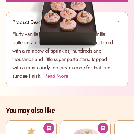
Product Description
Fluffy vanilla sponge with a light pink vanilla
buttercream frosting. Each cupcake is scattered
with a rainbow of sprinkles, hundreds and
thousands and little sugar-paste stars, topped
with a mini candy ice cream cone for that true
sundae finish.
Read More
You may also like