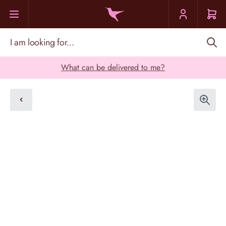
Skip to Content
I am looking for...
What can be delivered to me?