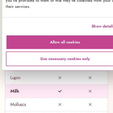
you’ve provided to them or that they’ve collected from your 
their services.
Celery
Crustaceans
Show detail
Eggs
Allow all cookies
Fish
Use necessary cookies only
Gluten
Lupin
Milk
Molluscs