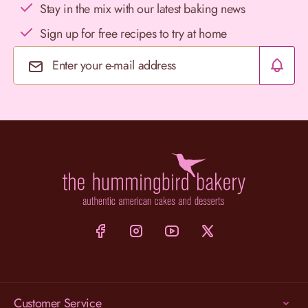
Stay in the mix with our latest baking news
Sign up for free recipes to try at home
Email Address
Customer Service