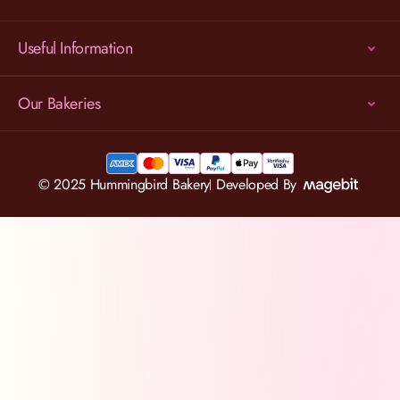
Useful Information
Our Bakeries
© 2025 Hummingbird Bakery
Developed By