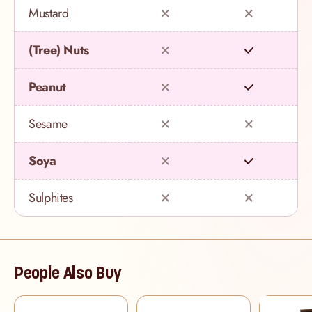
Mustard
(Tree) Nuts
Peanut
Sesame
Soya
Sulphites
People Also Buy