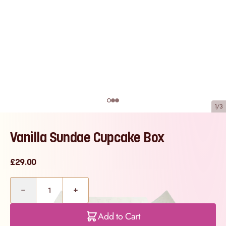
1/3
Vanilla Sundae Cupcake Box
£29.00
Quantity
Add to Cart