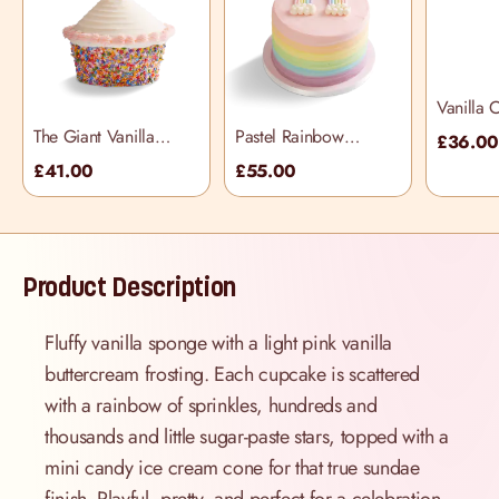
Vanilla 
The Giant Vanilla
Pastel Rainbow
£36.0
Piñata Cupcake
Frosting Cake
£41.00
£55.00
Product Description
Fluffy vanilla sponge with a light pink vanilla
buttercream frosting. Each cupcake is scattered
with a rainbow of sprinkles, hundreds and
thousands and little sugar-paste stars, topped with a
mini candy ice cream cone for that true sundae