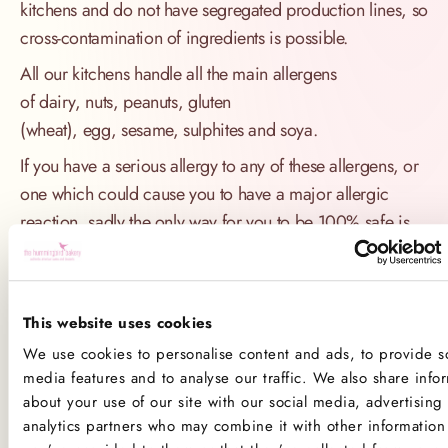
kitchens and do not have segregated production lines, so
cross-contamination of ingredients is possible.
All our kitchens handle all the main allergens
of dairy, nuts, peanuts, gluten
(wheat), egg, sesame, sulphites and soya.
If you have a serious allergy to any of these allergens, or
one which could cause you to have a major allergic
reaction, sadly the only way for you to be 100% safe is
not to consume any of our products.
Product Allergens
This website uses cookies
*Please note that custom Toppings, Messages and
We use cookies to personalise content and ads, to provide so
Decorations may contain other allergens
media features and to analyse our traffic. We also share info
about your use of our site with our social media, advertising
analytics partners who may combine it with other information 
Name
Contains
May contain