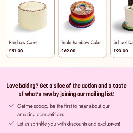
Rainbow Cake
Triple Rainbow Cake
£51.00
£69.00
£90.00
Love baking? Get a slice of the action and a taste
of what’s new by joining our mailing list!
Get the scoop, be the first to hear about our
amazing competitions
Let us sprinkle you with discounts and exclusives!