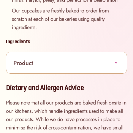
finish. Playful, pretty, and perfect for a celebration
Our cupcakes are freshly baked to order from
scratch at each of our bakeries using quality
ingredients.
Ingredients
Product
Dietary and Allergen Advice
Please note that all our products are baked fresh onsite in
our kitchens, which handle ingredients used to make all
our products. While we do have processes in place to
minimise the risk of cross-contamination, we have small