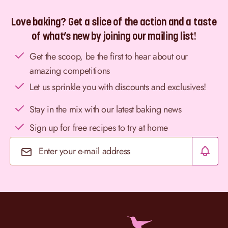
Love baking? Get a slice of the action and a taste
of what’s new by joining our mailing list!
Get the scoop, be the first to hear about our
amazing competitions
Let us sprinkle you with discounts and exclusives!
Stay in the mix with our latest baking news
Sign up for free recipes to try at home
Email Address