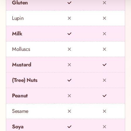
Gluten
Lupin
Milk
Molluscs
Mustard
(Tree) Nuts
Peanut
Sesame
Soya