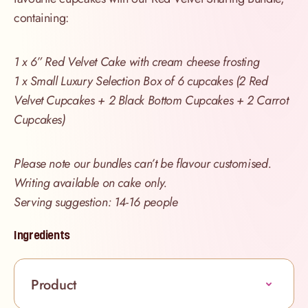
containing:
1 x 6” Red Velvet Cake with cream cheese frosting
1 x Small Luxury Selection Box of 6 cupcakes (2 Red
Velvet Cupcakes + 2 Black Bottom Cupcakes + 2 Carrot
Cupcakes)
Please note our bundles can’t be flavour customised.
Writing available on cake only.
Serving suggestion: 14-16 people
Ingredients
Product