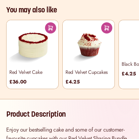
You may also like
Black B
Cupcake
Red Velvet Cake
Red Velvet Cupcakes
£4.25
£36.00
£4.25
Product Description
Enjoy our bestselling cake and some of our customer-
favourite cupcakes with our Red Velvet Sharing Bundle,