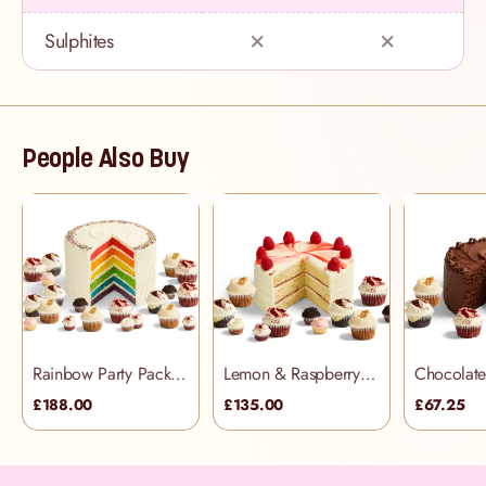
Sulphites
People Also Buy
Rainbow Party Pack (48 people)
Lemon & Raspberry Party Pack (34 people)
£188.00
£135.00
£67.25