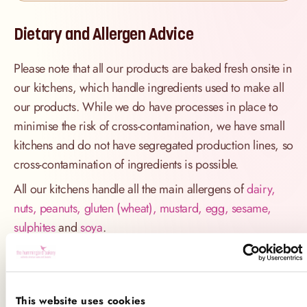
Dietary and Allergen Advice
Please note that all our products are baked fresh onsite in
our kitchens, which handle ingredients used to make all
our products. While we do have processes in place to
minimise the risk of cross-contamination, we have small
kitchens and do not have segregated production lines, so
cross-contamination of ingredients is possible.
All our kitchens handle all the main allergens of
dairy,
nuts, peanuts, gluten (wheat), mustard, egg, sesame,
sulphites
and
soya
.
If you have a serious allergy to any of these allergens, or
one which could cause you to have a major allergic
reaction, sadly the only way for you to be 100% safe is
This website uses cookies