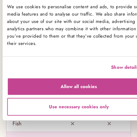
not to consume any of our products.
We use cookies to personalise content and ads, to provide so
media features and to analyse our traffic. We also share info
Product Allergens
about your use of our site with our social media, advertising
analytics partners who may combine it with other information 
*Please note that custom Toppings, Messages and
you’ve provided to them or that they’ve collected from your 
Decorations may contain other allergens
their services.
Name
Contains
May contain
Show detail
Celery
Allow all cookies
Crustaceans
Use necessary cookies only
Eggs
Fish