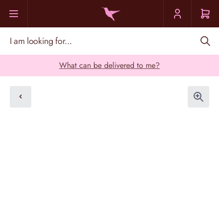
Skip to Content
I am looking for...
What can be delivered to me?