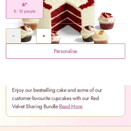
6"
8 - 10 people
Quantity
Personalise
Product Description
Enjoy our bestselling cake and some of our
customer-favourite cupcakes with our Red
Velvet Sharing Bundle
Read More