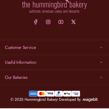
Customer Service
Useful Information
Our Bakeries
© 2025 Hummingbird Bakery
Developed By