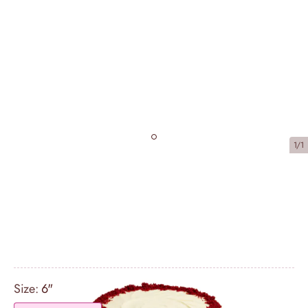
1/1
Red Velvet Sharing Bundle (serves
16)
£67.25
Size:
6"