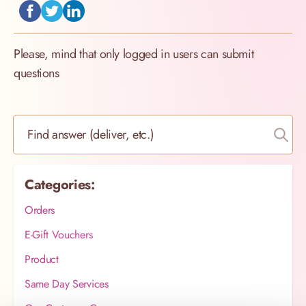
Please, mind that only logged in users can submit
questions
Find answer (deliver, etc.)
Categories:
Orders
E-Gift Vouchers
Product
Same Day Services