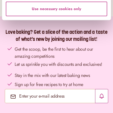
Use necessary cookies only
Love baking? Get a slice of the action and a taste
of what’s new by joining our mailing list!
Get the scoop, be the first to hear about our
amazing competitions
Let us sprinkle you with discounts and exclusives!
Stay in the mix with our latest baking news
Sign up for free recipes to try at home
Email Address