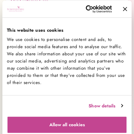
Our Customer Care
Wedding Cakes
Delivery
This website uses cookies
Baking Tips
We use cookies to personalise content and ads, to
Corporate Sales
provide social media features and to analyse our traffic.
We also share information about your use of our site with
Covid-19 Safety
our social media, advertising and analytics partners who
Merchandise
may combine it with other information that you’ve
provided to them or that they’ve collected from your use
Allergens & Dietary Requirements
of their services.
Business Contacts
Careers
Show details
Charity
Amending Orders
Allow all cookies
Bakeries