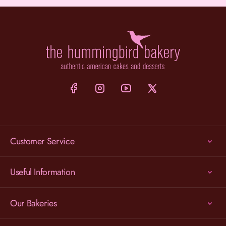
Customer Service
Useful Information
Our Bakeries