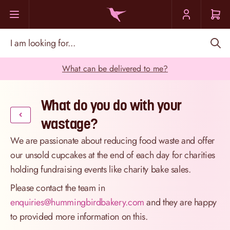
Skip to Content
I am looking for...
What can be delivered to me?
What do you do with your
wastage?
We are passionate about reducing food waste and offer
our unsold cupcakes at the end of each day for charities
holding fundraising events like charity bake sales.
Please contact the team in
enquiries@hummingbirdbakery.com
and they are happy
to provided more information on this.