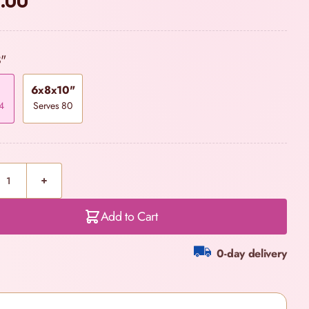
.00
8"
6x8x10"
4
Serves 80
Add to Cart
0-day delivery