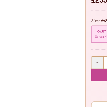
£235
Size:
6x
6x8"
Serves 4
Quantity