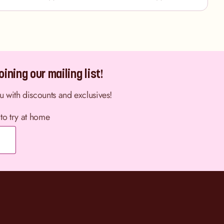
ining our mailing list!
ou with discounts and exclusives!
 to try at home