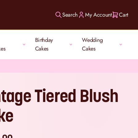
Search
My Account
Cart
Birthday
Wedding
kes
Cakes
Cakes
ntage Tiered Blush
ke