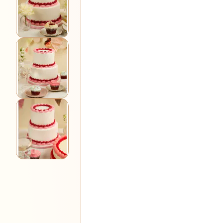
View larger image
View larger image