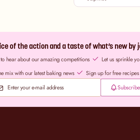
ce of the action and a taste of what’s new by jo
st to hear about our amazing competitions
Let us sprinkle y
the mix with our latest baking news
Sign up for free recipes
Subscribe
Email Address