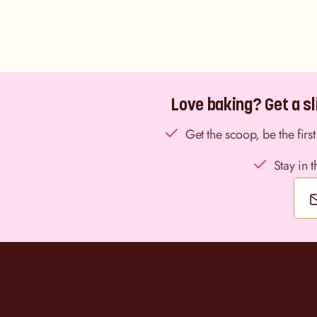
Love baking? Get a sli
Get the scoop, be the fir
Stay in 