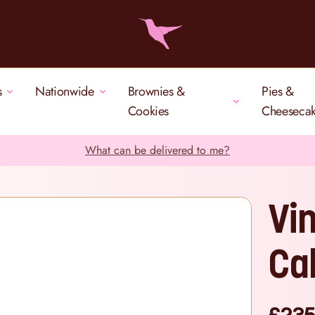
s
Nationwide
Brownies &
Pies &
Cookies
Cheeseca
What can be delivered to me?
Vi
Ca