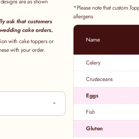
 designs are as shown
*Please note that custom Top
allergens
ly ask that customers
 wedding cake orders.
Name
ion with cake toppers or
hese with your order.
Celery
Crustaceans
Eggs
Fish
Gluten