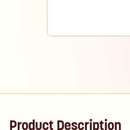
Product Description