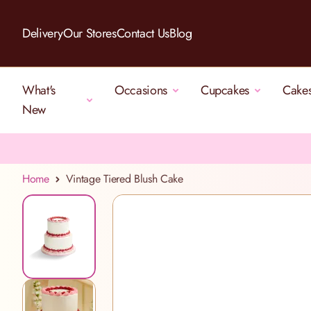
Skip to Content
Delivery
Our Stores
Contact Us
Blog
What's
Occasions
Cupcakes
Cake
New
Home
Vintage Tiered Blush Cake
View larger image
View larger image