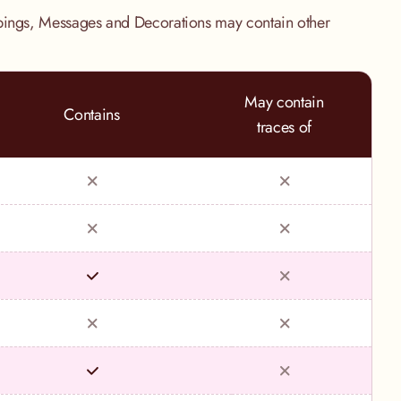
pings, Messages and Decorations may contain other
May contain
Contains
traces of