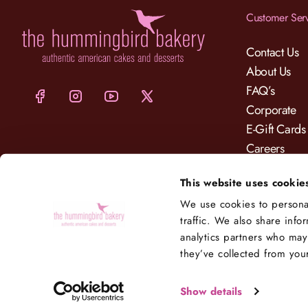
Customer Ser
Contact Us
About Us
FAQ’s
Corporate
E-Gift Cards
Careers
Charity
This website uses cookie
Delivery
We use cookies to personal
traffic. We also share info
analytics partners who may
they’ve collected from your
Show details
© 2025 Hummingbird Bakery