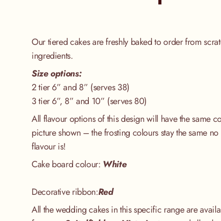
Our tiered cakes are freshly baked to order from scrat
ingredients.
Size options:
2 tier 6” and 8” (serves 38)
3 tier 6”, 8” and 10” (serves 80)
All flavour options of this design will have the same 
picture shown – the frosting colours stay the same no 
flavour is!
Cake board colour:
White
Decorative ribbon:
Red
All the wedding cakes in this specific range are availa