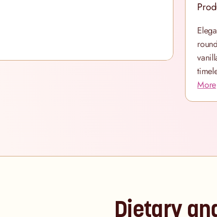
Prod
Elega
round
vanil
timel
More
Dietary an