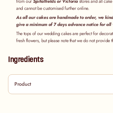
from our
Spitalfields
or Victoria
stores and all cake
and cannot be customised further online.
As all our cakes are handmade to order, we kind
give a minimum of 7 days advance notice for all
The tops of our wedding cakes are perfect for decorat
fresh flowers, but please note that we do not provide t
Ingredients
Product