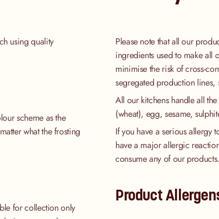
ch using quality
Please note that all our produ
ingredients used to make all 
minimise the risk of cross-co
segregated production lines, 
All our kitchens handle all the
(wheat), egg, sesame, sulphit
colour scheme as the
matter what the frosting
If you have a serious allergy 
have a major allergic reaction
consume any of our products
Product Allergen
ble for collection only