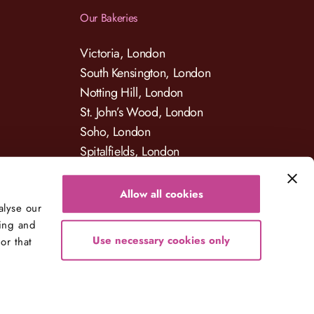
Our Bakeries
Victoria, London
South Kensington, London
Notting Hill, London
St. John’s Wood, London
Soho, London
Spitalfields, London
Allow all cookies
alyse our
sing and
Use necessary cookies only
or that
Developed By