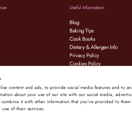
vice
Useful Information
Blog
Baking Tips
Cook Books
Dietary & Allergen Info
Privacy Policy
Cookies Policy
Terms & Conditions
s
ise content and ads, to provide social media features and to an
rmation about your use of our site with our social media, adverti
 combine it with other information that you’ve provided to them 
 use of their services.