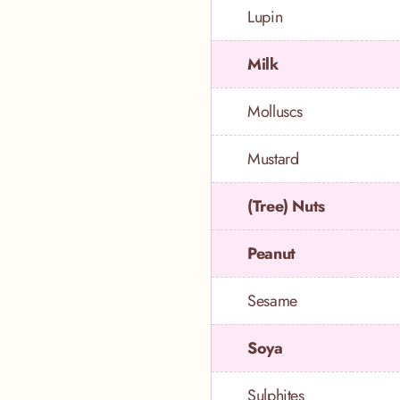
Lupin
Milk
Molluscs
Mustard
(Tree) Nuts
Peanut
Sesame
Soya
Sulphites