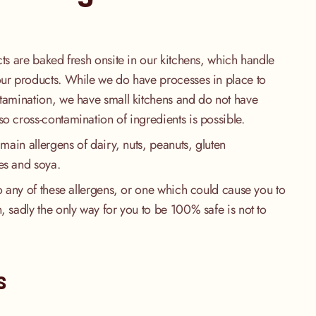
cts are baked fresh onsite in our kitchens, which handle
our products. While we do have processes in place to
ntamination, we have small kitchens and do not have
so cross-contamination of ingredients is possible.
 main allergens of dairy, nuts, peanuts, gluten
es and soya.
to any of these allergens, or one which could cause you to
, sadly the only way for you to be 100% safe is not to
.
s