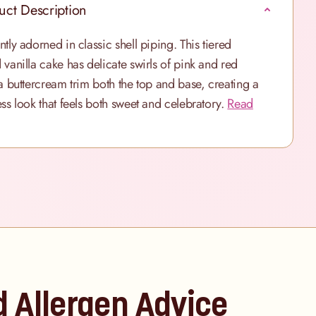
uct Description
ntly adorned in classic shell piping. This tiered
 vanilla cake has delicate swirls of pink and red
la buttercream trim both the top and base, creating a
ess look that feels both sweet and celebratory.
Read
d Allergen Advice