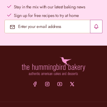
Stay in the mix with our latest baking news
Sign up for free recipes to try at home
Email Address