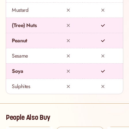
Mustard
(Tree) Nuts
Peanut
Sesame
Soya
Sulphites
People Also Buy