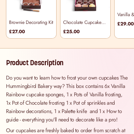
Vanilla 
Cupcake
Brownie Decorating Kit
Chocolate Cupcake
£29.0
Kit (incl
Decorating Kit
£27.00
£25.00
knife)
Product Description
Do you want to learn how to frost your own cupcakes The
Hummingbird Bakery way? This box contains 6x Vanilla
Rainbow cupcake sponges, 1 x Pots of Vanilla frosting,
1x Pot of Chocolate frosting 1 x Pot of sprinkles and
Rainbow decorations, 1 x Palette knife and 1 x How to
guide - everything you'll need to decorate like a pro!
Our cupcakes are freshly baked to order from scratch at