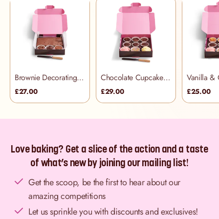
Brownie Decorating Kit
Chocolate Cupcake Decorating Kit (includes palette knife)
£27.00
£29.00
£25.00
Love baking? Get a slice of the action and a taste
of what’s new by joining our mailing list!
Get the scoop, be the first to hear about our
amazing competitions
Let us sprinkle you with discounts and exclusives!