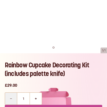
1/1
Rainbow Cupcake Decorating Kit
(includes palette knife)
£29.00
Quantity