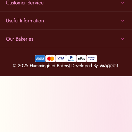
Customer Service
Useful Information
Our Bakeries
© 2025 Hummingbird Bakery
Developed By