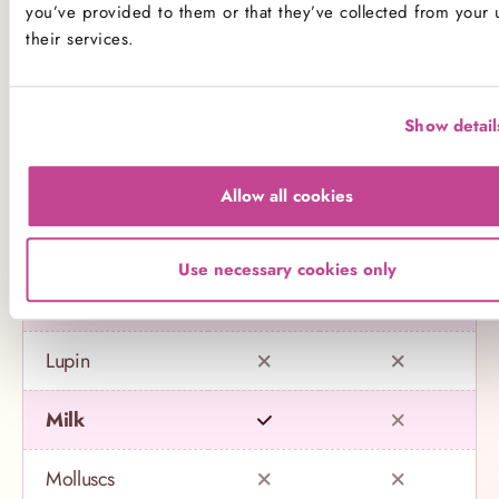
Name
Contains
May contain
you’ve provided to them or that they’ve collected from your 
their services.
Celery
Crustaceans
Show detail
Eggs
Allow all cookies
Fish
Use necessary cookies only
Gluten
Lupin
Milk
Molluscs