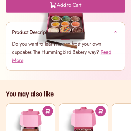
Add to Cart
Product Description
Do you want to learn how to frost your own
cupcakes The Hummingbird Bakery way?
Read
More
You may also like