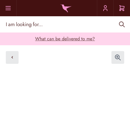
Skip to Content
I am looking for...
What can be delivered to me?