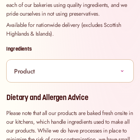
each of our bakeries using quality ingredients, and we
pride ourselves in not using preservatives.
Available for nationwide delivery (excludes Scottish
Highlands & Islands).
Ingredients
Product
Dietary and Allergen Advice
Please note that all our products are baked fresh onsite in
our kitchens, which handle ingredients used to make all
our products. While we do have processes in place to
minimise the risk of cross-contamination, we have small