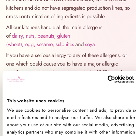
kitchens and do not have segregated production lines, so
cross-contamination of ingredients is possible.
All our kitchens handle all the main allergens
of
dairy, nuts, peanuts, gluten
(wheat), egg, sesame, sulphites
and
soya
.
If you have a serious allergy to any of these allergens, or
one which could cause you to have a major allergic
reaction, sadly the only way for you to be 100% safe is
not to consume any of our products.
Product Allergens
This website uses cookies
*Please note that custom Toppings, Messages and
We use cookies to personalise content and ads, to provide so
media features and to analyse our traffic. We also share info
Decorations may contain other allergens
about your use of our site with our social media, advertising
analytics partners who may combine it with other information 