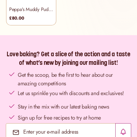
Peppa's Muddy Puddles Cake
£80.00
Love baking? Get a slice of the action and a taste
of what’s new by joining our mailing list!
Get the scoop, be the first to hear about our
amazing competitions
Let us sprinkle you with discounts and exclusives!
Stay in the mix with our latest baking news
Sign up for free recipes to try at home
Email Address