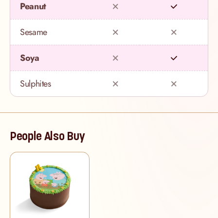
Peanut
Sesame
Soya
Sulphites
People Also Buy