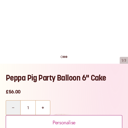
1/3
Peppa Pig Party Balloon 6" Cake
£56.00
Quantity
Personalise