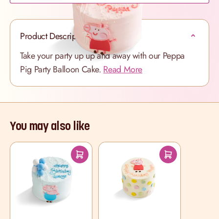
Product Description
Take your party up up and away with our Peppa
Pig Party Balloon Cake.
Read More
You may also like