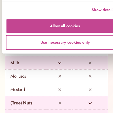
Eggs
Show detail
Fish
Allow all cookies
Gluten
Use necessary cookies only
Lupin
Milk
Molluscs
Mustard
(Tree) Nuts