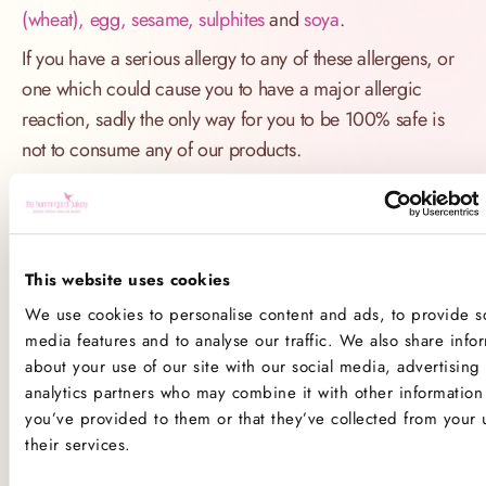
(wheat), egg, sesame, sulphites
and
soya
.
If you have a serious allergy to any of these allergens, or
one which could cause you to have a major allergic
reaction, sadly the only way for you to be 100% safe is
not to consume any of our products.
Product Allergens
*Please note that custom Toppings, Messages and
This website uses cookies
Decorations may contain other allergens
We use cookies to personalise content and ads, to provide so
media features and to analyse our traffic. We also share info
Name
Contains
May contain
about your use of our site with our social media, advertising
analytics partners who may combine it with other information 
Celery
you’ve provided to them or that they’ve collected from your 
their services.
Crustaceans