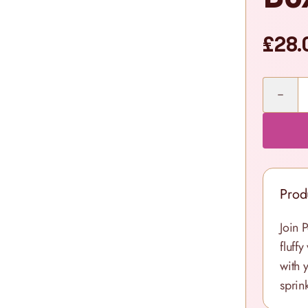
£28.
Quantity
Prod
Join 
fluff
with 
sprink