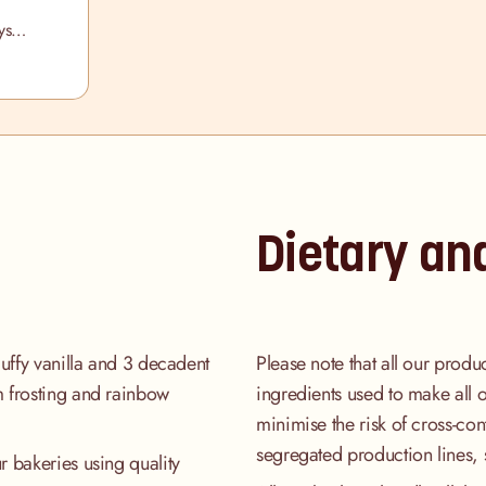
ys
ox
Dietary an
luffy vanilla and 3 decadent
Please note that all our produ
m frosting and rainbow
ingredients used to make all 
minimise the risk of cross-co
segregated production lines, 
r bakeries using quality