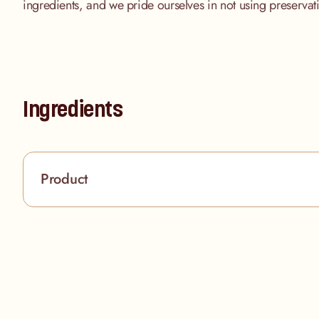
ingredients, and we pride ourselves in not using preserva
Ingredients
Product