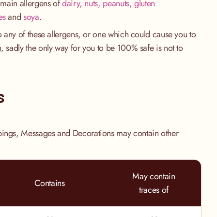
e main allergens of
dairy, nuts, peanuts, gluten
es
and
soya
.
to any of these allergens, or one which could cause you to
, sadly the only way for you to be 100% safe is not to
.
s
pings, Messages and Decorations may contain other
May contain
Contains
traces of