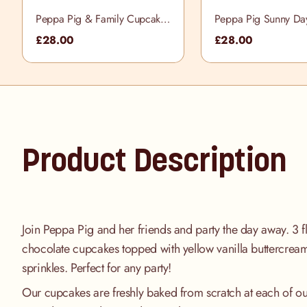
Peppa Pig & Family Cupcake
Peppa Pig Sunny Da
Selection Box
Cupcake Selection B
£28.00
£28.00
Product Description
Join Peppa Pig and her friends and party the day away. 3 f
chocolate cupcakes topped with yellow vanilla buttercrea
sprinkles. Perfect for any party!
Our cupcakes are freshly baked from scratch at each of ou