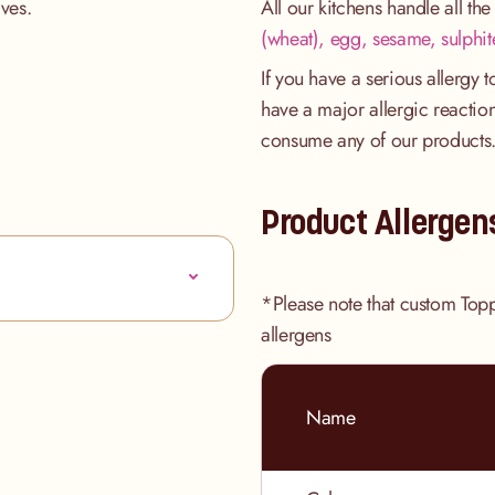
tives.
All our kitchens handle all th
(wheat), egg, sesame, sulphit
If you have a serious allergy 
have a major allergic reaction
consume any of our products
Product Allergen
*Please note that custom Top
allergens
Name