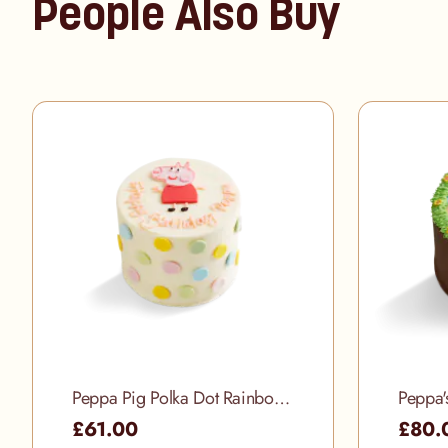
People Also Buy
Peppa Pig Polka Dot Rainbow Cake
Peppa'
£61.00
£80.