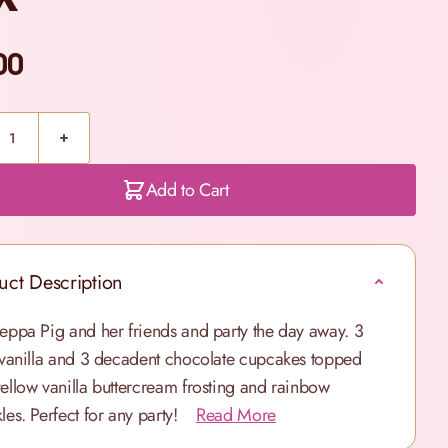
00
Add to Cart
uct Description
Peppa Pig and her friends and party the day away. 3
y vanilla and 3 decadent chocolate cupcakes topped
yellow vanilla buttercream frosting and rainbow
les. Perfect for any party!
Read More