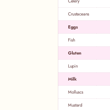
Celery
Crustaceans
Eggs
Fish
Gluten
Lupin
Milk
Molluscs
Mustard