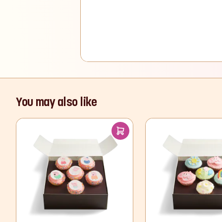
You may also like