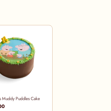
s Muddy Puddles Cake
00