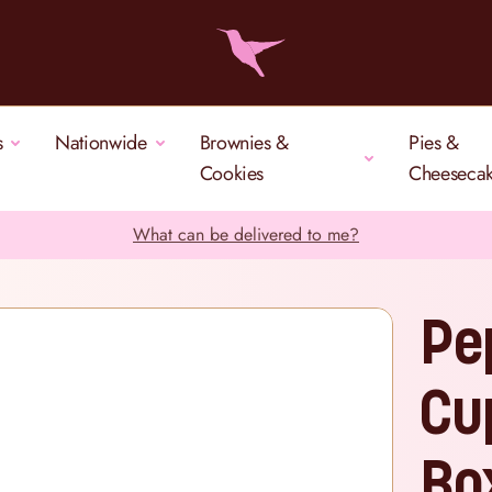
s
Nationwide
Brownies &
Pies &
Cookies
Cheeseca
What can be delivered to me?
Pe
Cu
Bo