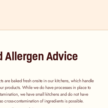
d Allergen Advice
cts are baked fresh onsite in our kitchens, which handle
our products. While we do have processes in place to
ntamination, we have small kitchens and do not have
so cross-contamination of ingredients is possible.