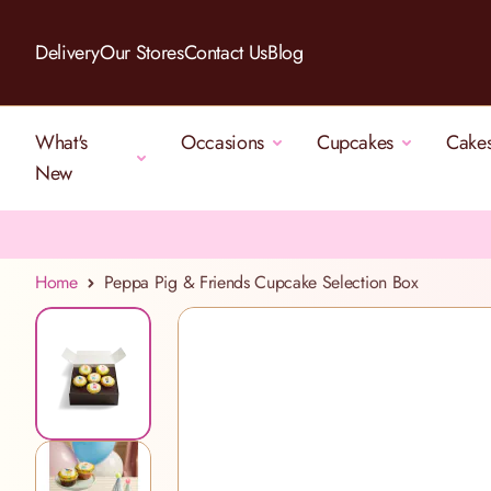
Skip to Content
Delivery
Our Stores
Contact Us
Blog
What's
Occasions
Cupcakes
Cake
New
Home
Peppa Pig & Friends Cupcake Selection Box
View larger image
View larger image