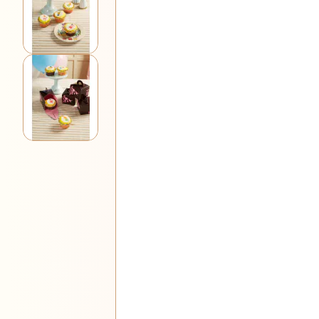
View larger image