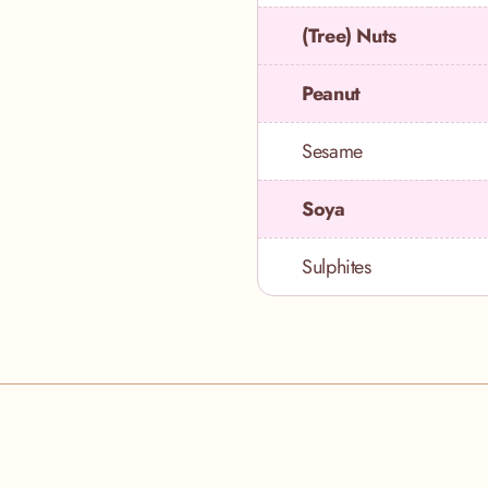
(Tree) Nuts
Peanut
Sesame
Soya
Sulphites