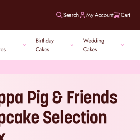
Search
My Account
Cart
Birthday
Wedding
kes
Cakes
Cakes
ppa Pig & Friends
pcake Selection
x