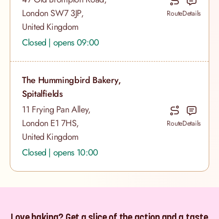
London SW7 3JP,
Route
Details
United Kingdom
Closed | opens 09:00
The Hummingbird Bakery,
Spitalfields
11 Frying Pan Alley,
London E1 7HS,
Route
Details
United Kingdom
Closed | opens 10:00
Love baking? Get a slice of the action and a taste