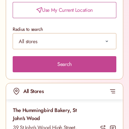
Use My Current Location
Radius to search
Search
All Stores
The Hummingbird Bakery, St
John's Wood
39 St John's Wood High Street,