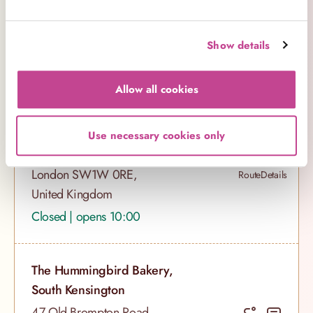
London W11 2DY,
Route
Details
United Kingdom
Show details
Closed | opens 10:00
Allow all cookies
The Hummingbird Bakery,
Victoria
Use necessary cookies only
40 Buckingham Palace Road,
London SW1W 0RE,
Route
Details
United Kingdom
Closed | opens 10:00
The Hummingbird Bakery,
South Kensington
47 Old Brompton Road,