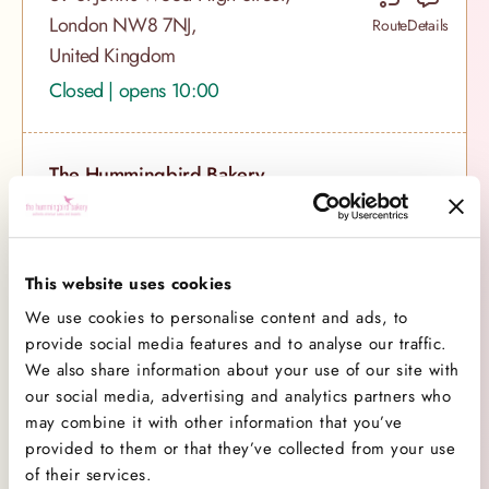
London NW8 7NJ,
Route
Details
United Kingdom
Closed | opens 10:00
The Hummingbird Bakery,
Soho
118 Wardour Street, London,
London W1F 0TU,
Route
Details
This website uses cookies
United Kingdom
We use cookies to personalise content and ads, to
Closed | opens 10:00
provide social media features and to analyse our traffic.
We also share information about your use of our site with
our social media, advertising and analytics partners who
The Hummingbird Bakery,
may combine it with other information that you’ve
Notting Hill
provided to them or that they’ve collected from your use
of their services.
133 Portobello Road, London,