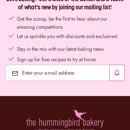
of what’s new by joining our mailing list!
Get the scoop, be the first to hear about our
amazing competitions
Let us sprinkle you with discounts and exclusives!
Stay in the mix with our latest baking news
Sign up for free recipes to try at home
Email Address