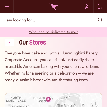
Skip to Content
I am looking for...
What can be delivered to me?
Our
Stores
Everyone loves cake and, with a Hummingbird Bakery
Corporate Account, you can simply and easily share
irresistible American baking with your clients and team.
Whether it’s for a meeting or a celebration – we are
ready to make it better with mouth-watering treats.